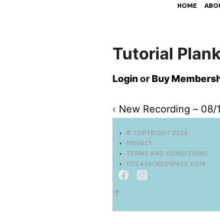
HOME
ABO
Tutorial Plan
Login
or
Buy Membersh
‹
New Recording – 08/
© COPYRIGHT 2026
PRIVACY
TERMS AND CONDITIONS
YOGASACREDSPACE.COM
↑