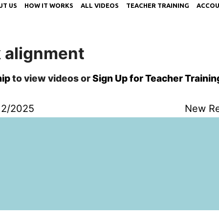
UT US
HOW IT WORKS
ALL VIDEOS
TEACHER TRAINING
ACCOU
k alignment
ip
to view videos or
Sign Up for Teacher Trainin
12/2025
New Re