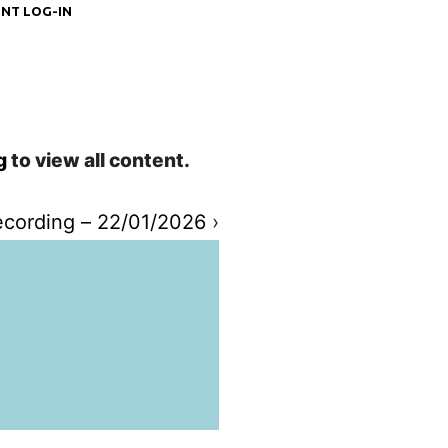
NT LOG-IN
g
to view all content.
cording – 22/01/2026
›