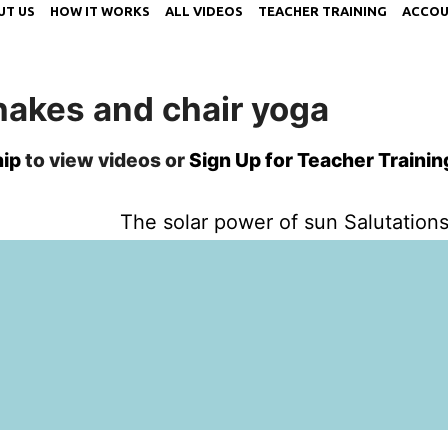
UT US
HOW IT WORKS
ALL VIDEOS
TEACHER TRAINING
ACCOU
hakes and chair yoga
ip
to view videos or
Sign Up for Teacher Trainin
The solar power of sun Salutations