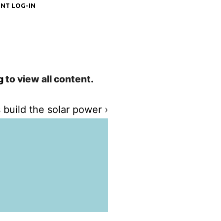
NT LOG-IN
g
to view all content.
 build the solar power
›