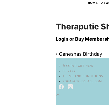
HOME
ABO
Theraputic S
Login
or
Buy Membersh
‹
Ganeshas Birthday
© COPYRIGHT 2026
PRIVACY
TERMS AND CONDITIONS
YOGASACREDSPACE.COM
↑