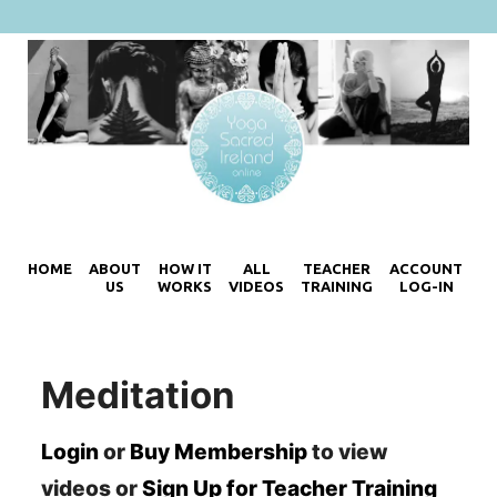
HOME
ABOUT
HOW IT
ALL
TEACHER
ACCOUNT
US
WORKS
VIDEOS
TRAINING
LOG-IN
Meditation
Login
or
Buy Membership
to view
videos or
Sign Up for Teacher Training