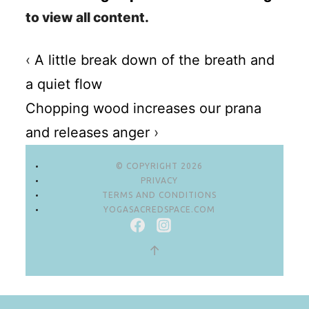
to view all content.
‹
A little break down of the breath and
a quiet flow
Chopping wood increases our prana
and releases anger
›
© COPYRIGHT 2026
PRIVACY
TERMS AND CONDITIONS
YOGASACREDSPACE.COM
↑