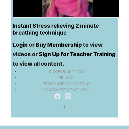
Instant Stress relieving 2 minute
breathing technique
Login
or
Buy Membership
to view
videos or
Sign Up for Teacher Training
to view all content.
© COPYRIGHT 2026
PRIVACY
TERMS AND CONDITIONS
YOGASACREDSPACE.COM
↑