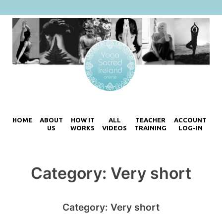
HOME
ABOUT
HOW IT
ALL
TEACHER
ACCOUNT
US
WORKS
VIDEOS
TRAINING
LOG-IN
Category:
Very short
Category:
Very short