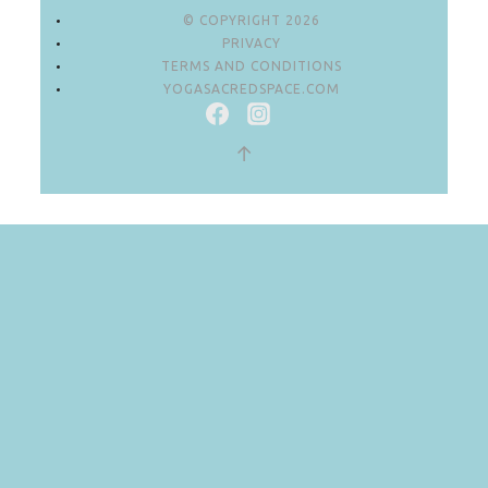
© COPYRIGHT 2026
PRIVACY
TERMS AND CONDITIONS
YOGASACREDSPACE.COM
↑