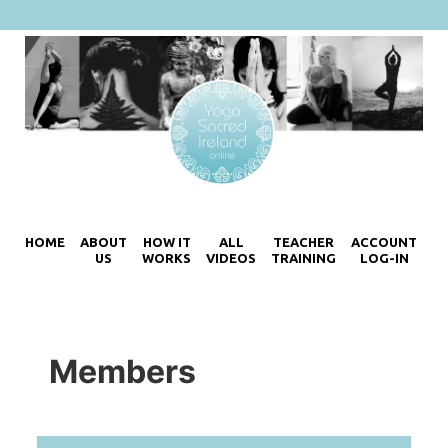
HOME
ABOUT
HOW IT
ALL
TEACHER
ACCOUNT
US
WORKS
VIDEOS
TRAINING
LOG-IN
Members